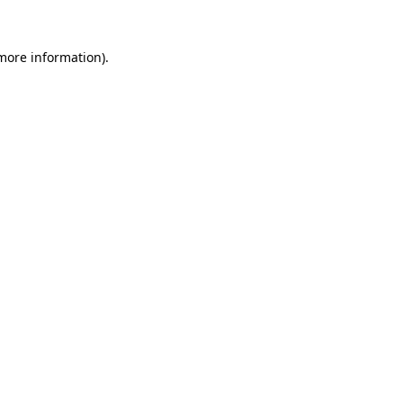
more information)
.