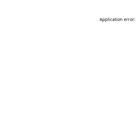
Application error: