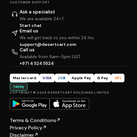
CUSTOMER SUPPORT
Ask a specialist
We are available 24×7
Start chat
Email us
We will get back to you within 24 hrs
support@desertcart.com
Call us
Available from 8am–5pm GST
+971 4 524 5524
Mastercard
VISA
JCB
Apple Pay
G Pay
UPI
tabby
COPYRIGHT © 2026 DESERTCART HOLDINGS LIMITED
Terms & Conditions
↗
Privacy Policy
↗
Disclaimer
↗