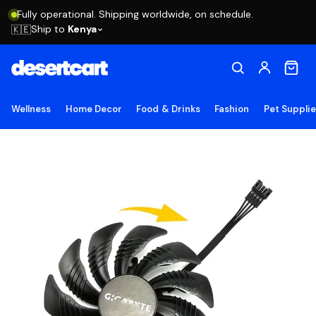
Fully operational. Shipping worldwide, on schedule.
Ship to
Kenya
🇰🇪
Wellness
Home Decor
Food & Drinks
Fashion
Pet Suppli