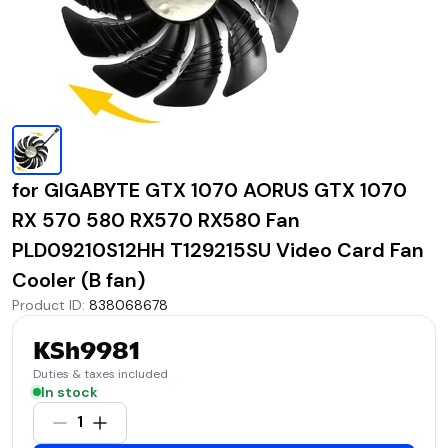
for GIGABYTE GTX 1070 AORUS GTX 1070
RX 570 580 RX570 RX580 Fan
PLD09210S12HH T129215SU Video Card Fan
Cooler (B fan)
Product ID
:
838068678
KSh9981
Duties & taxes included
In stock
1