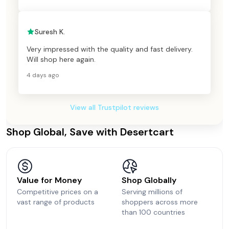
Suresh K.
Very impressed with the quality and fast delivery.
Will shop here again.
4 days ago
View all Trustpilot reviews
Shop Global, Save with Desertcart
Value for Money
Shop Globally
Competitive prices on a
Serving millions of
vast range of products
shoppers across more
than 100 countries