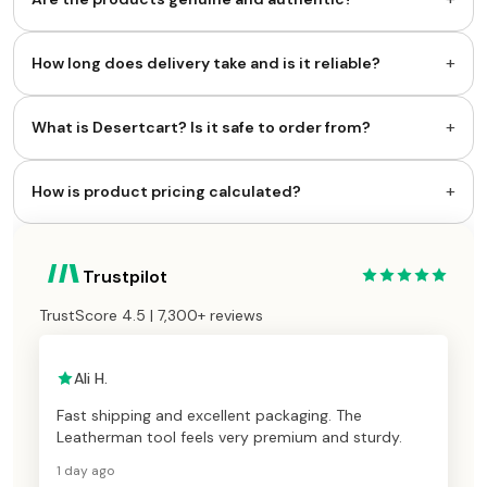
+
How long does delivery take and is it reliable?
+
What is Desertcart? Is it safe to order from?
+
How is product pricing calculated?
Trustpilot
TrustScore 4.5 | 7,300+ reviews
Ali H.
Fast shipping and excellent packaging. The
Leatherman tool feels very premium and sturdy.
1 day ago