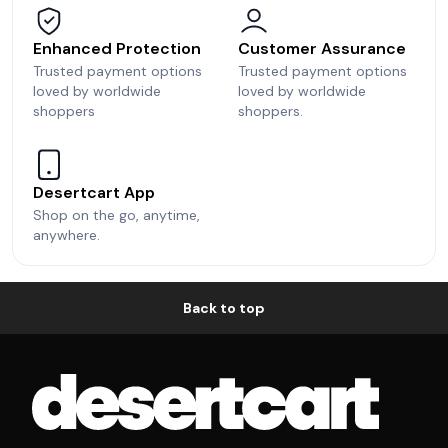
Enhanced Protection
Customer Assurance
Trusted payment options
Trusted payment options
loved by worldwide
loved by worldwide
shoppers
shoppers.
Desertcart App
Shop on the go, anytime,
anywhere.
Back to top