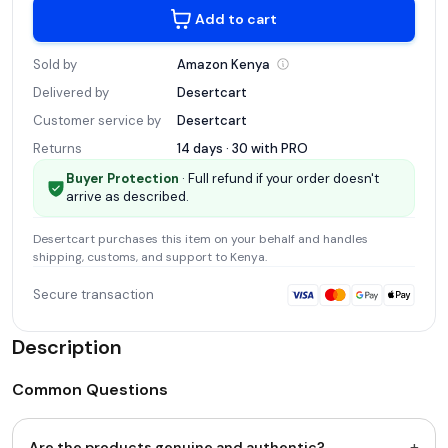
Add to cart
Sold by
Amazon
Kenya
Delivered by
Desertcart
Customer service by
Desertcart
Returns
14 days · 30 with
PRO
Buyer Protection
· Full refund if your order doesn't
arrive as described.
Desertcart
purchases this item on your behalf and handles
shipping, customs, and support
to Kenya
.
Secure transaction
Description
Common Questions
+
Are the products genuine and authentic?