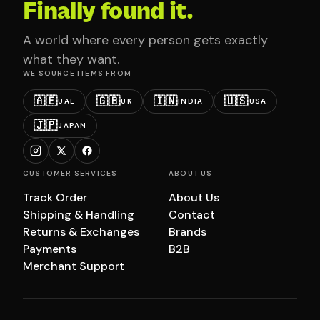
Finally found it.
A world where every person gets exactly
what they want.
WE SOURCE ITEMS FROM
🇦🇪
🇬🇧
🇮🇳
🇺🇸
UAE
UK
INDIA
USA
🇯🇵
JAPAN
CUSTOMER SERVICES
ABOUT US
Track Order
About Us
Shipping & Handling
Contact
Returns & Exchanges
Brands
Payments
B2B
Merchant Support