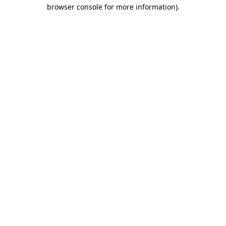
browser console for more information)
.