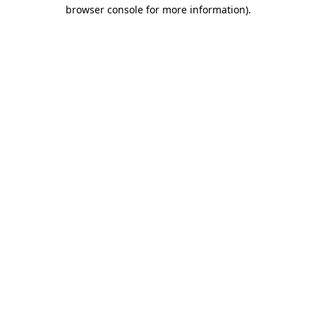
browser console for more information)
.