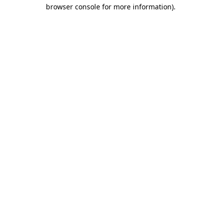
browser console for more information)
.