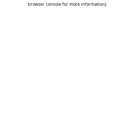
browser console for more information)
.