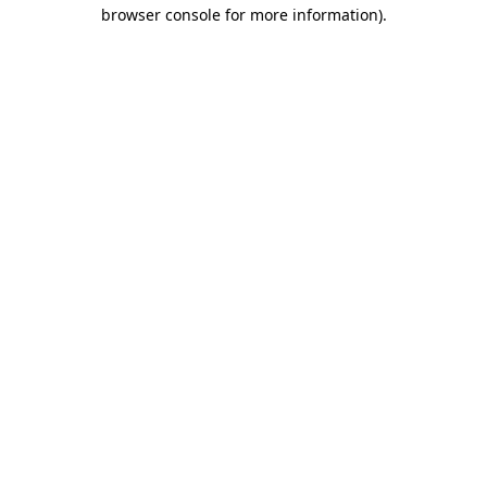
browser console for more information)
.