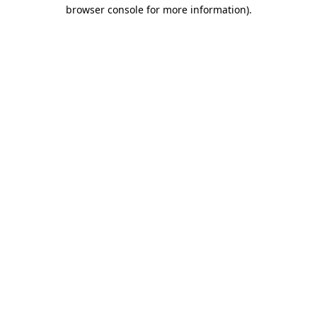
browser console for more information)
.