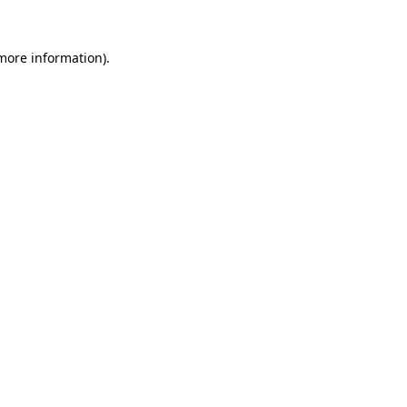
more information)
.