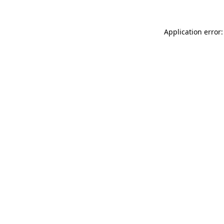
Application error: