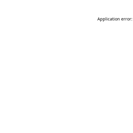
Application error: