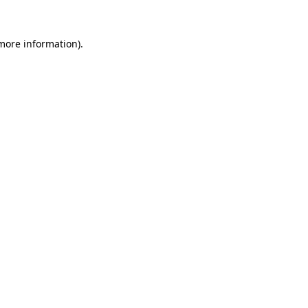
more information)
.