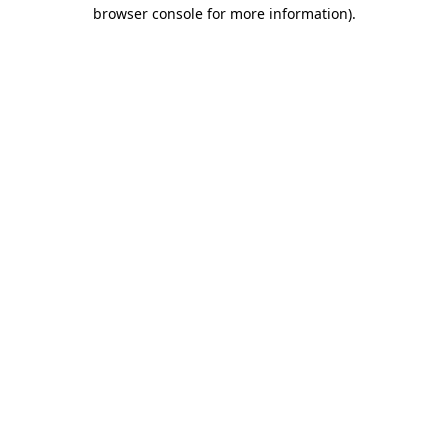
browser console for more information)
.