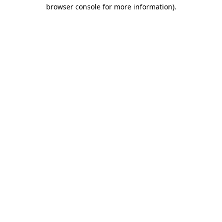
browser console for more information)
.